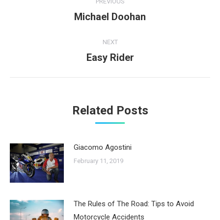
PREVIOUS
navigation
Michael Doohan
Previous
post:
NEXT
Easy Rider
Next
post:
Related Posts
Giacomo Agostini
February 11, 2019
The Rules of The Road: Tips to Avoid
Motorcycle Accidents