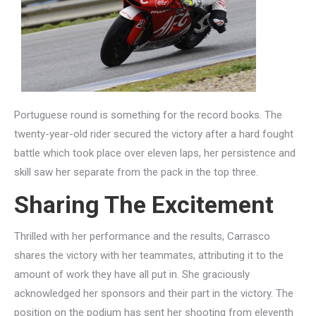
Portuguese round is something for the record books. The
twenty-year-old rider secured the victory after a hard fought
battle which took place over eleven laps, her persistence and
skill saw her separate from the pack in the top three.
Sharing The Excitement
Thrilled with her performance and the results, Carrasco
shares the victory with her teammates, attributing it to the
amount of work they have all put in. She graciously
acknowledged her sponsors and their part in the victory. The
position on the podium has sent her shooting from eleventh