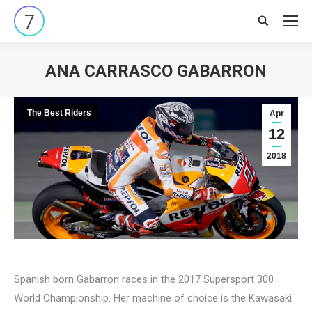
Search:
ANA CARRASCO GABARRON
You are here:
The Best Riders
Apr
12
2018
Spanish born Gabarron races in the 2017 Supersport 300
World Championship. Her machine of choice is the Kawasaki