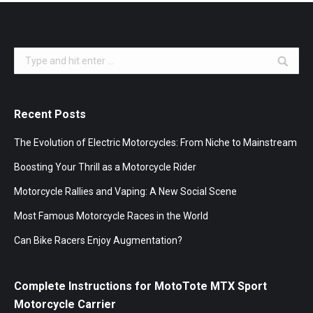
Search:
Recent Posts
The Evolution of Electric Motorcycles: From Niche to Mainstream
Boosting Your Thrill as a Motorcycle Rider
Motorcycle Rallies and Vaping: A New Social Scene
Most Famous Motorcycle Races in the World
Can Bike Racers Enjoy Augmentation?
Complete Instructions for MotoTote MTX Sport
Motorcycle Carrier