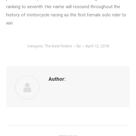
ranking to seventh. Her name will resound throughout the
history of motorcycle racing as the first female solo rider to
win.
Category:
The Best Riders
By
April 12, 2018
Author:
Post