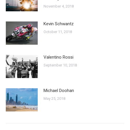
November 4, 2018
Kevin Schwantz
October 11, 2018
Valentino Rossi
September 10, 2018
Michael Doohan
May 25, 2018