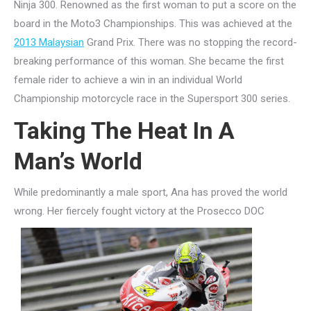
Ninja 300. Renowned as the first woman to put a score on the
board in the Moto3 Championships. This was achieved at the
2013 Malaysian
Grand Prix. There was no stopping the record-
breaking performance of this woman. She became the first
female rider to achieve a win in an individual World
Championship motorcycle race in the Supersport 300 series.
Taking The Heat In A
Man’s World
While predominantly a male sport, Ana has proved the world
wrong. Her fiercely fought victory at the Pr
osecco DOC