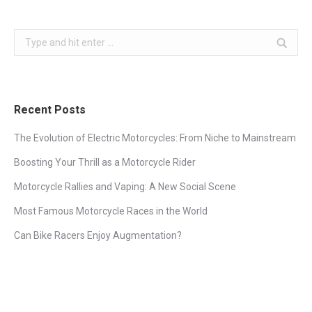
Search:
Recent Posts
The Evolution of Electric Motorcycles: From Niche to Mainstream
Boosting Your Thrill as a Motorcycle Rider
Motorcycle Rallies and Vaping: A New Social Scene
Most Famous Motorcycle Races in the World
Can Bike Racers Enjoy Augmentation?