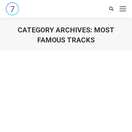
Search:
CATEGORY ARCHIVES:
MOST
FAMOUS TRACKS
You are here: