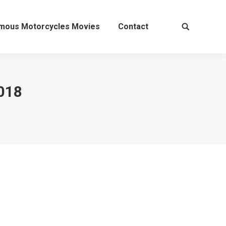
mous Motorcycles Movies
Contact
Search:
018