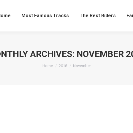
Home
Most Famous Tracks
The Best Riders
Fa
NTHLY ARCHIVES:
NOVEMBER 2
Home
2018
November