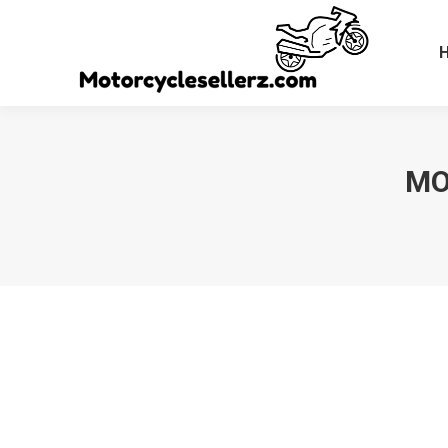
MO
You are here: